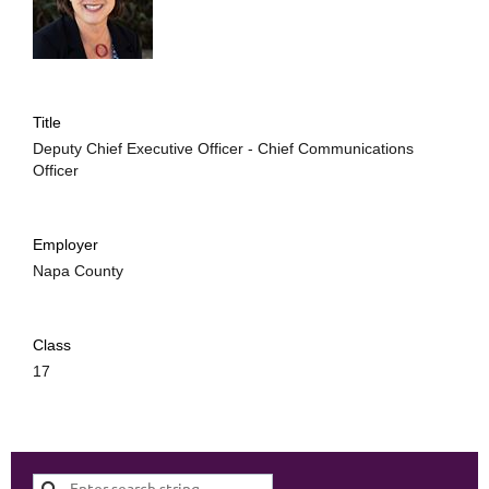
Title
Deputy Chief Executive Officer - Chief Communications
Officer
Employer
Napa County
Class
17