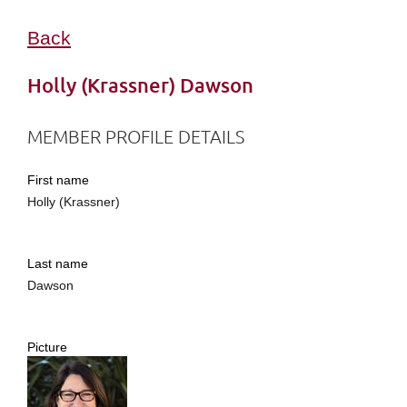
Back
Holly (Krassner) Dawson
MEMBER PROFILE DETAILS
First name
Holly (Krassner)
Last name
Dawson
Picture