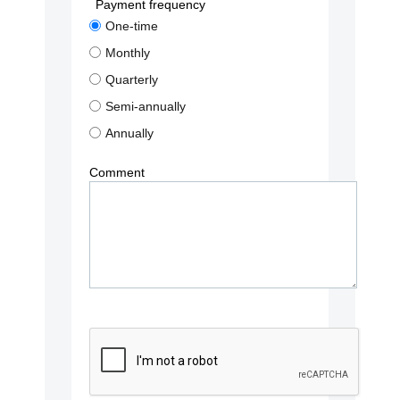
Payment frequency
One-time
Monthly
Quarterly
Semi-annually
Annually
Comment