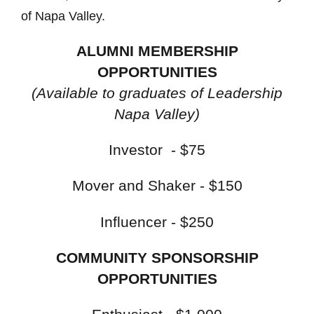
of Napa Valley.
ALUMNI MEMBERSHIP
OPPORTUNITIES
(Available to graduates of Leadership
Napa Valley)
Investor - $75
Mover and Shaker - $150
Influencer - $250
COMMUNITY SPONSORSHIP
OPPORTUNITIES