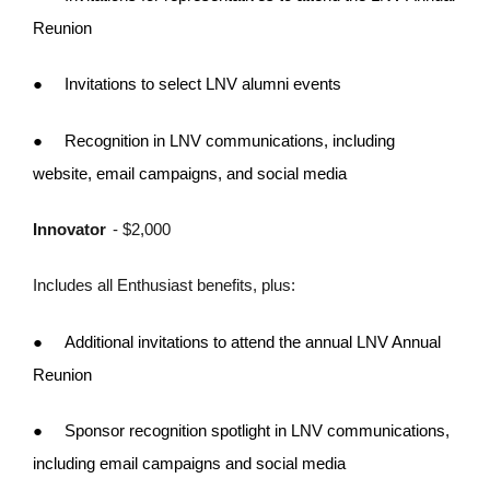
Reunion
●
Invitations to select LNV alumni events
●
Recognition in LNV communications, including
website, email campaigns, and social media
Innovator
- $2,000
Includes all Enthusiast benefits, plus:
●
Additional invitations to attend the annual LNV Annual
Reunion
●
Sponsor recognition spotlight in LNV communications,
including email campaigns and social media