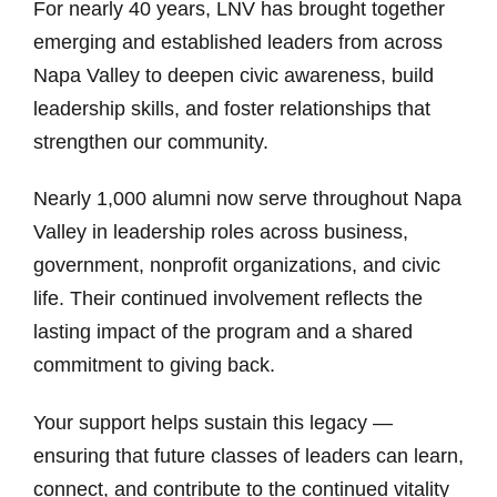
For nearly 40 years, LNV has brought together
emerging and established leaders from across
Napa Valley to deepen civic awareness, build
leadership skills, and foster relationships that
strengthen our community.
Nearly 1,000 alumni now serve throughout Napa
Valley in leadership roles across business,
government, nonprofit organizations, and civic
life. Their continued involvement reflects the
lasting impact of the program and a shared
commitment to giving back.
Your support helps sustain this legacy —
ensuring that future classes of leaders can learn,
connect, and contribute to the continued vitality