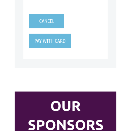
OUR
SPONSORS