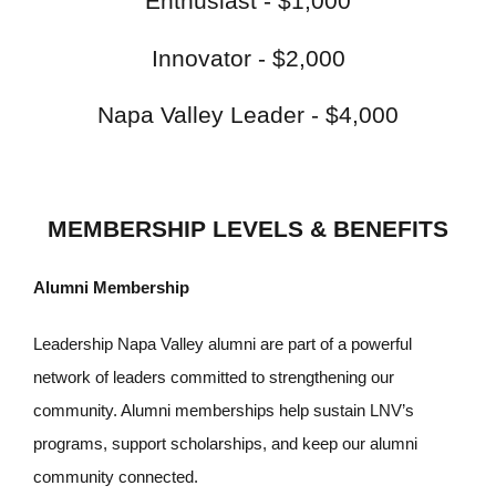
Enthusiast - $1,000
Innovator - $2,000
Napa Valley Leader - $4,000
MEMBERSHIP LEVELS & BENEFITS
Alumni Membership
Leadership Napa Valley alumni are part of a powerful
network of leaders committed to strengthening our
community. Alumni memberships help sustain LNV’s
programs, support scholarships, and keep our alumni
community connected.