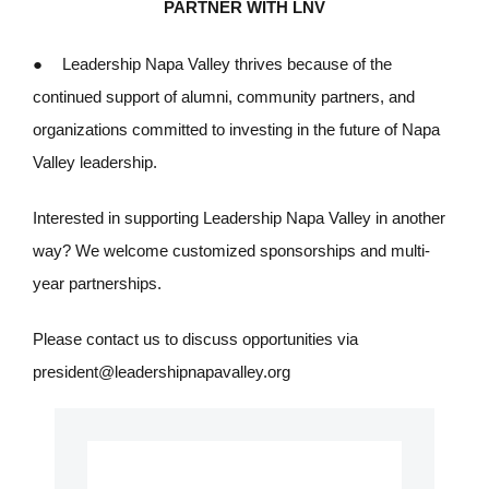
PARTNER WITH LNV
●
Leadership Napa Valley thrives because of the
continued support of alumni, community partners, and
organizations committed to investing in the future of Napa
Valley leadership.
Interested in supporting Leadership Napa Valley in another
way? We welcome customized sponsorships and multi-
year partnerships.
Please contact us to discuss opportunities via
president@leadershipnapavalley.org