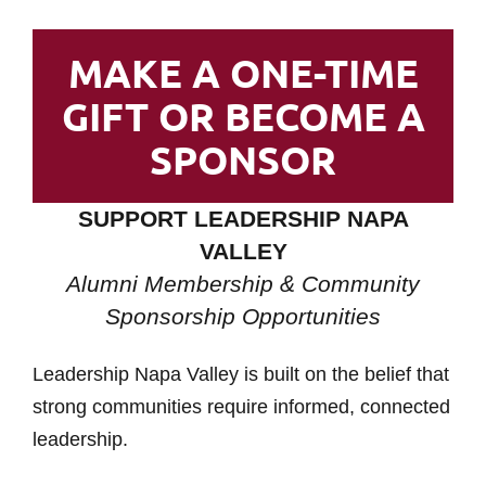
MAKE A ONE-TIME
GIFT OR BECOME A
SPONSOR
SUPPORT LEADERSHIP NAPA
VALLEY
Alumni Membership & Community
Sponsorship Opportunities
Leadership Napa Valley is built on the belief that
strong communities require informed, connected
leadership.