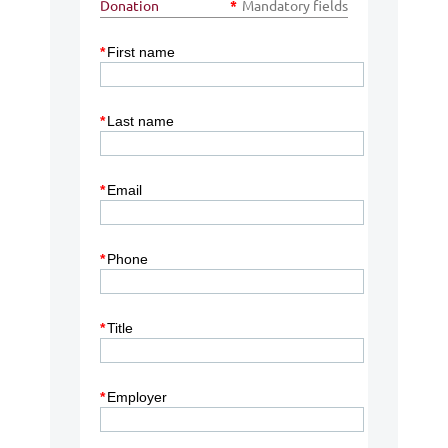
Donation
*
Mandatory fields
*
First name
*
Last name
*
Email
*
Phone
*
Title
*
Employer