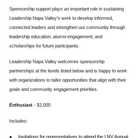
Sponsorship support plays an important role in sustaining
Leadership Napa Valley’s work to develop informed,
connected leaders and strengthen our community through
leadership education, alumni engagement, and
scholarships for future participants.
Leadership Napa Valley welcomes sponsorship
partnerships at the levels listed below and is happy to work
with organizations to tailor opportunities that align with their
goals and community engagement priorities.
Enthusiast
- $1,000
Includes:
●
Invitations for representatives to attend the LNV Annual