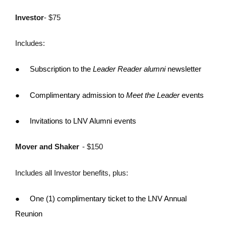
Investor
- $75
Includes:
●
Subscription to the
Leader Reader alumni
newsletter
●
Complimentary admission to
Meet the Leader
events
●
Invitations to LNV Alumni events
Mover and Shaker
- $150
Includes all Investor benefits, plus:
●
One (1) complimentary ticket to the LNV Annual
Reunion