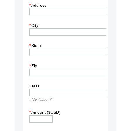
*
Address
*
City
*
State
*
Zip
Class
LNV Class #
*
Amount ($USD)