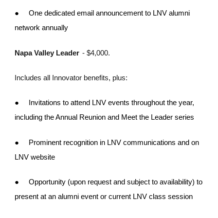
●
One dedicated email announcement to LNV alumni
network annually
Napa Valley Leader
- $4,000.
Includes all Innovator benefits, plus:
●
Invitations to attend LNV events throughout the year,
including the Annual Reunion and Meet the Leader series
●
Prominent recognition in LNV communications and on
LNV website
●
Opportunity (upon request and subject to availability) to
present at an alumni event or current LNV class session