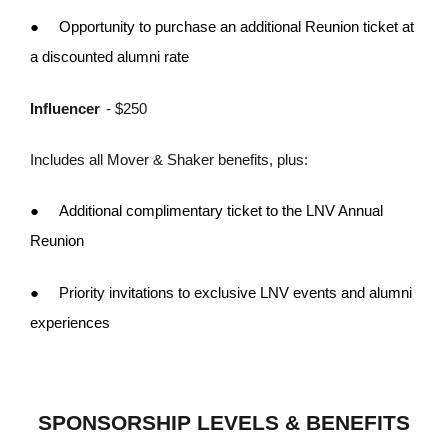
●
Opportunity to purchase an additional Reunion ticket at
a discounted alumni rate
Influencer
- $250
Includes all Mover & Shaker benefits, plus:
●
Additional complimentary ticket to the LNV Annual
Reunion
●
Priority invitations to exclusive LNV events and alumni
experiences
SPONSORSHIP LEVELS & BENEFITS