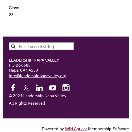
Class
23
LEADERSHIP NAPA VALLEY
PO Box 686
Napa, CA 94559
info@leadershipnapavalley.org
© 2024 Leadership Napa Valley.
All Rights Reserved
Powered by
Wild Apricot
Membership Software