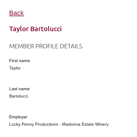
Back
Taylor Bartolucci
MEMBER PROFILE DETAILS
First name
Taylor
Last name
Bartolucci
Employer
Lucky Penny Productions - Madonna Estate Winery