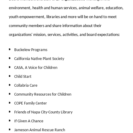
environment, health and human services, animal welfare, education,
youth empowerment, libraries and more will be on hand to meet
community members and share information about their
organizations' mission, services, activities, and board expectations:
Buckelew Programs
California Native Plant Society
CASA, A Voice for Children
Child Start
Collabria Care
Community Resources for Children
COPE Family Center
Friends of Napa City-County Library
If Given A Chance
Jameson Animal Rescue Ranch