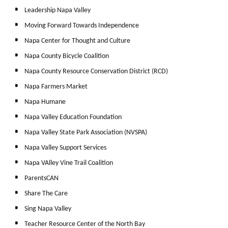
Leadership Napa Valley
Moving Forward Towards Independence
Napa Center for Thought and Culture
Napa County Bicycle Coalition
Napa County Resource Conservation District (RCD)
Napa Farmers Market
Napa Humane
Napa Valley Education Foundation
Napa Valley State Park Association (NVSPA)
Napa Valley Support Services
Napa VAlley Vine Trail Coalition
ParentsCAN
Share The Care
Sing Napa Valley
Teacher Resource Center of the North Bay