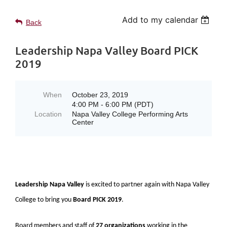
Add to my calendar
Back
Leadership Napa Valley Board PICK
2019
When
October 23, 2019
4:00 PM - 6:00 PM (PDT)
Location
Napa Valley College Performing Arts
Center
Leadership Napa Valley
is excited to partner again with Napa Valley
College to bring you
Board PICK 2019
.
Board members and staff of
27 organizations
working in the