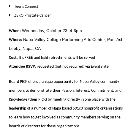
Teens Connect
ZERO Prostate Cancer
Wednesday, October 23, 4-6pm
When:
Napa Valley College Performing Arts Center, Paul Ash
Where:
Lobby, Napa, CA
Cost:
It’s FREE and light refreshments will be served
Attendee RSVP:
requested (but not required) via EventBrite
Board PICK offers a unique opportunity for Napa Valley community
members to demonstrate their Passion, Interest, Commitment, and
Knowledge (their PICK) by meeting directly in one place with the
leadership of a number of Napa based 501c3 nonprofit organizations
to learn how to get involved as community members serving on the
boards of directors for these organizations.