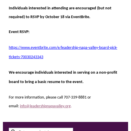
Individuals interested in attending are encouraged (but not
required) to RSVP by October 18 via EventBrite.
Event RSVP:
https://www.eventbrite.com/e/
leadership-napa-valley-board-pick-
tickets-70030243343
We encourage individuals interested in serving on a non-profit
board to bring a basic resume to the event.
For more information, please call 707-339-8881 or
email:
info@leadershipnapavalley.org
.