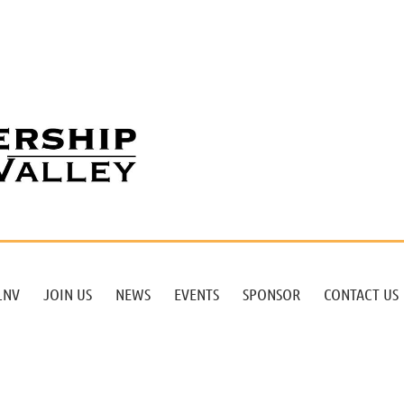
LNV
JOIN US
NEWS
EVENTS
SPONSOR
CONTACT US