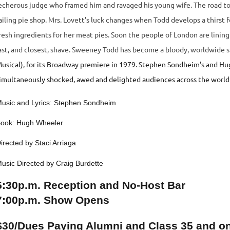
echerous judge who framed him and ravaged his young wife. The road to 
ailing pie shop. Mrs. Lovett's luck changes when Todd develops a thirst 
resh ingredients for her meat pies. Soon the people of London are lining 
ast, and closest, shave.
Sweeney Todd has become a bloody, worldwide s
usical), for its Broadway premiere in 1979. Stephen Sondheim's and Hugh 
imultaneously shocked, awed and delighted audiences across the world 
usic and Lyrics: Stephen Sondheim
ook: Hugh Wheeler
irected by Staci Arriaga
usic Directed by Craig Burdette
5:30p.m. Reception and No-Host Bar
7:00p.m. Show Opens
$30/Dues Paying Alumni and Class 35 and o