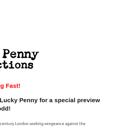
in
ng Fast!
 Lucky Penny for a special preview
odd!
h century London seeking vengeance against the