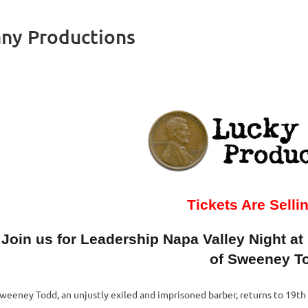
ny Productions
Tickets Are Selli
Join us for Leadership Napa Valley Night at
of Sweeney T
weeney Todd, an unjustly exiled and imprisoned barber, returns to 19t