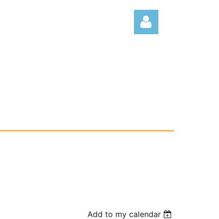
Log
Add to my calendar