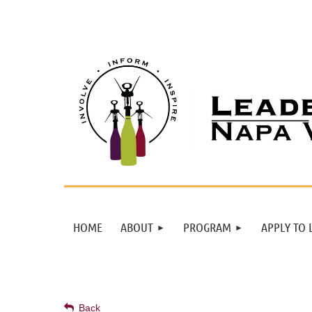
HOME
ABOUT
PROGRAM
APPLY TO 
Back