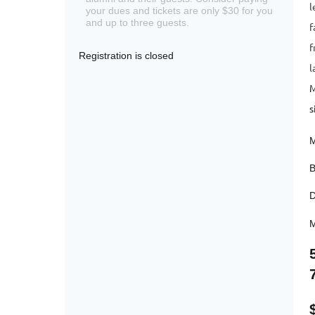
l
your dues and tickets are only $30 for you
and up to three guests.
f
f
Registration is closed
l
M
s
M
B
D
M