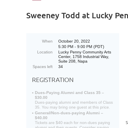
Sweeney Todd at Lucky Pen
When
October 20, 2022
5:30 PM - 9:00 PM (PDT)
Location
Lucky Penny Community Arts
Center, 1758 Industrial Way,
Suite 208, Napa
Spaces left
34
REGISTRATION
Dues-Paying Alumni and Class 35 –
$30.00
Dues-paying alumni and members of Class
35. You may bring one guest at this price.
General/Non-dues-paying Alumni –
$40.00
S
Tickets are $40 each for non-dues paying
alumni and their guests. Consider paying