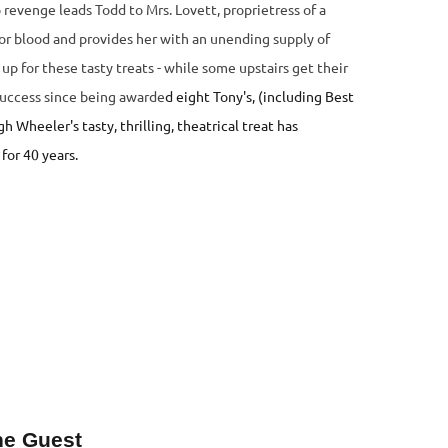
revenge leads Todd to Mrs. Lovett, proprietress of a
for blood and provides her with an unending supply of
up for these tasty treats - while some upstairs get their
uccess since being awarde
d eight Tony's, (including Best
Wheeler's tasty, thrilling, theatrical treat has
for 40 years.
ne Guest