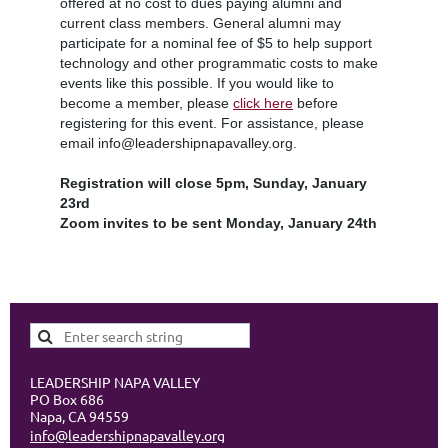
offered at no cost to dues paying alumni and
current class members. General alumni may
participate for a nominal fee of $5 to help support
technology and other programmatic costs to make
events like this possible. If you would like to
become a member, please
click here
before
registering for this event. For assistance, please
email info@leadershipnapavalley.org.
Registration will close 5pm, Sunday, January
23rd
Zoom invites to be sent Monday, January 24th
LEADERSHIP NAPA VALLEY
PO Box 686
Napa, CA 94559
info@leadershipnapavalley.org