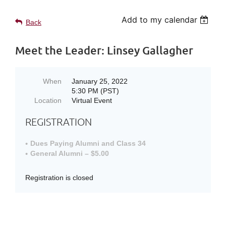
Add to my calendar
Back
Meet the Leader: Linsey Gallagher
When
January 25, 2022
5:30 PM (PST)
Location
Virtual Event
REGISTRATION
Dues Paying Alumni and Class 34
General Alumni – $5.00
Registration is closed