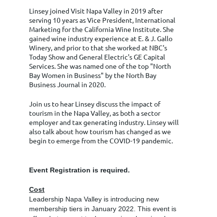
Linsey joined Visit Napa Valley in 2019 after
serving 10 years as Vice President, International
Marketing for the California Wine Institute. She
gained wine industry experience at E. & J. Gallo
Winery, and prior to that she worked at NBC's
Today Show and General Electric's GE Capital
Services. She was named one of the top "North
Bay Women in Business" by the North Bay
Business Journal in 2020.
Join us to hear Linsey discuss the impact of
tourism in the Napa Valley, as both a sector
employer and tax generating industry. Linsey will
also talk about how tourism has changed as we
begin to emerge from the COVID-19 pandemic.
Event Registration is required.
Cost
Leadership Napa Valley is introducing new
membership tiers in January 2022. This event is