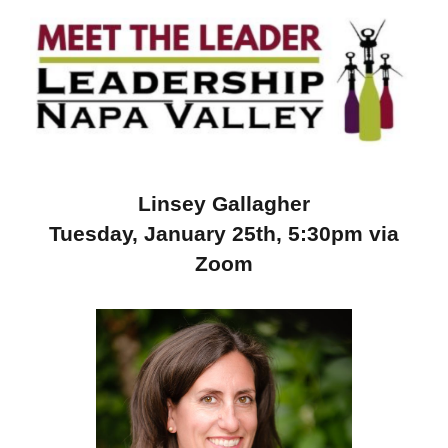
Linsey Gallagher
Tuesday, January 25th, 5:30pm via
Zoom