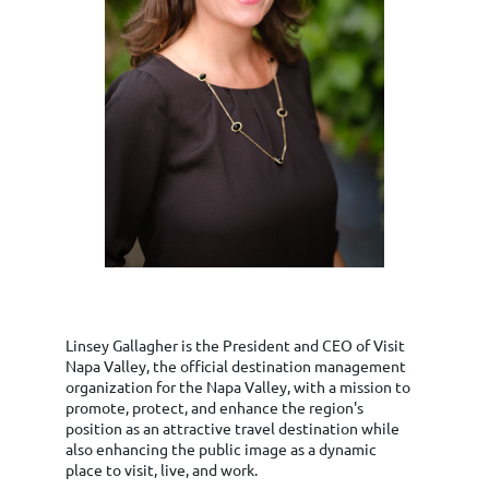
Linsey Gallagher is the President and CEO of Visit
Napa Valley, the official destination management
organization for the Napa Valley, with a mission to
promote, protect, and enhance the region's
position as an attractive travel destination while
also enhancing the public image as a dynamic
place to visit, live, and work.