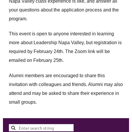
Napa Valley class experience is like, and answer all
your questions about the application process and the
program.
This event is open to anyone interested in learning
more about Leadership Napa Valley, but registration is
required by February 24th. The Zoom link will be
emailed on February 25th.
Alumni members are encouraged to share this
invitation with colleagues and friends. Alumni may also
attend and may be asked to share their experience in
small groups.