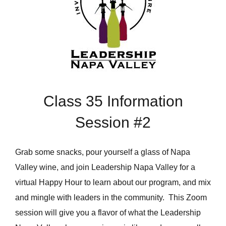
Class 35 Information
Session #2
Grab some snacks, pour yourself a glass of Napa
Valley wine, and join Leadership Napa Valley for a
virtual Happy Hour to learn about our program, and mix
and mingle with leaders in the community. This Zoom
session will give you a flavor of what the Leadership