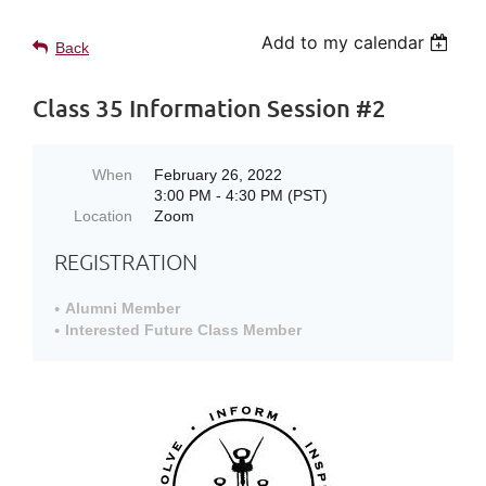
Add to my calendar
Back
Class 35 Information Session #2
When
February 26, 2022
3:00 PM - 4:30 PM (PST)
Location
Zoom
REGISTRATION
Alumni Member
Interested Future Class Member