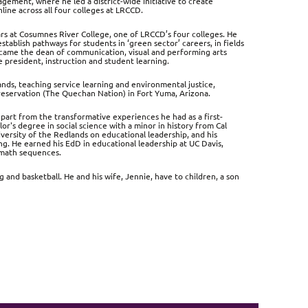
agement, where he led a district-wide initiative to create
ine across all four colleges at LRCCD.
years at Cosumnes River College, one of LRCCD’s four colleges. He
stablish pathways for students in ‘green sector’ careers, in fields
ecame the dean of communication, visual and performing arts
 president, instruction and student learning.
ands, teaching service learning and environmental justice,
 reservation (The Quechan Nation) in Fort Yuma, Arizona.
part from the transformative experiences he had as a first-
's degree in social science with a minor in history from Cal
versity of the Redlands on educational leadership, and his
ng. He earned his EdD in educational leadership at UC Davis,
 math sequences.
 and basketball. He and his wife, Jennie, have to children, a son