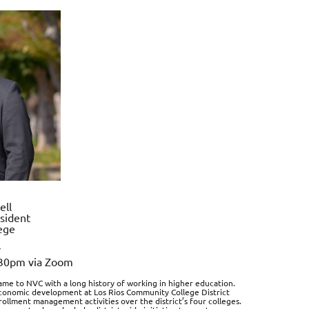
ell
sident
ege
*
:30pm via Zoom
ame to NVC with a long history of working in higher education.
 economic development at Los Rios Community College District
rollment management activities over the district’s four colleges.