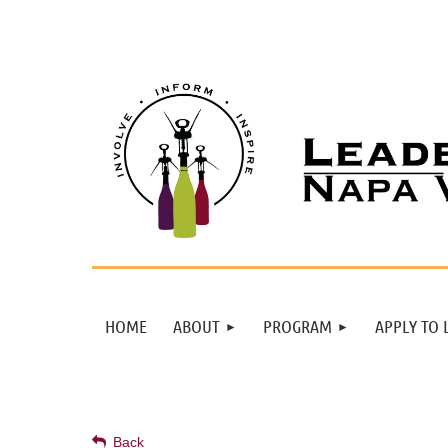
HOME
ABOUT
PROGRAM
APPLY TO 
Back