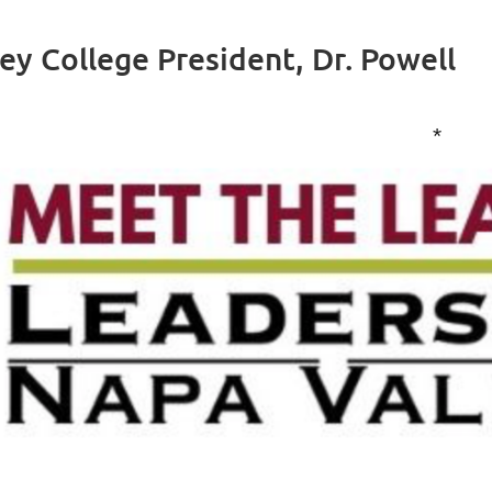
ey College President, Dr. Powell
*