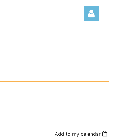
Log
Add to my calendar