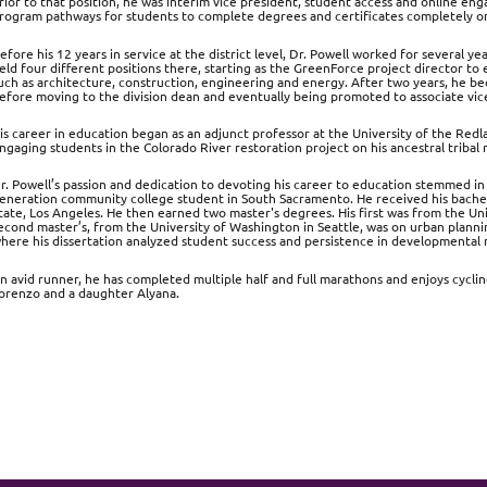
rior to that position, he was interim vice president, student access and online eng
rogram pathways for students to complete degrees and certificates completely onl
efore his 12 years in service at the district level, Dr. Powell worked for several 
eld four different positions there, starting as the GreenForce project director to e
uch as architecture, construction, engineering and energy. After two years, he b
efore moving to the division dean and eventually being promoted to associate vice
is career in education began as an adjunct professor at the University of the Redl
ngaging students in the Colorado River restoration project on his ancestral tribal
r. Powell’s passion and dedication to devoting his career to education stemmed in 
eneration community college student in South Sacramento. He received his bachelor
tate, Los Angeles. He then earned two master's degrees. His first was from the Uni
econd master’s, from the University of Washington in Seattle, was on urban planni
here his dissertation analyzed student success and persistence in developmental
n avid runner, he has completed multiple half and full marathons and enjoys cycling
orenzo and a daughter Alyana.