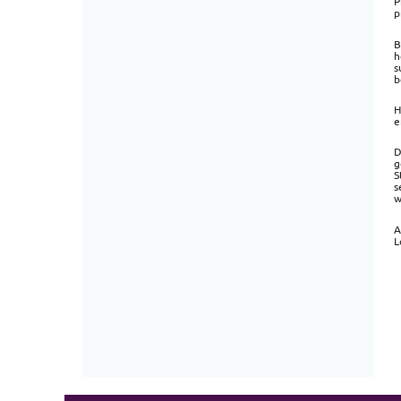
P
p
B
h
s
b
H
e
D
g
S
s
w
A
L