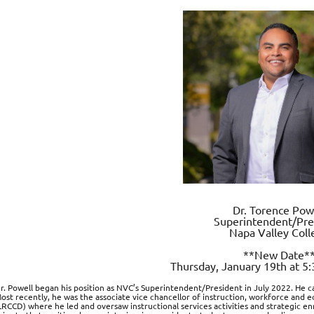
Dr. Torence Pow
Superintendent/Pre
Napa Valley Coll
**New Date*
Thursday, January 19th at 5
r. Powell began his position as NVC’s Superintendent/President in July 2022. He c
ost recently, he was the associate vice chancellor of instruction, workforce and
LRCCD) where he led and oversaw instructional services activities and strategic en