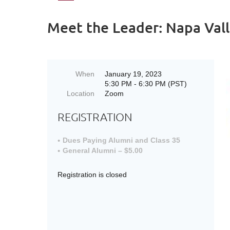
Meet the Leader: Napa Vall
When
January 19, 2023
5:30 PM - 6:30 PM (PST)
Location
Zoom
REGISTRATION
Dues Paying Alumni and Class 35
General Alumni – $5.00
Registration is closed