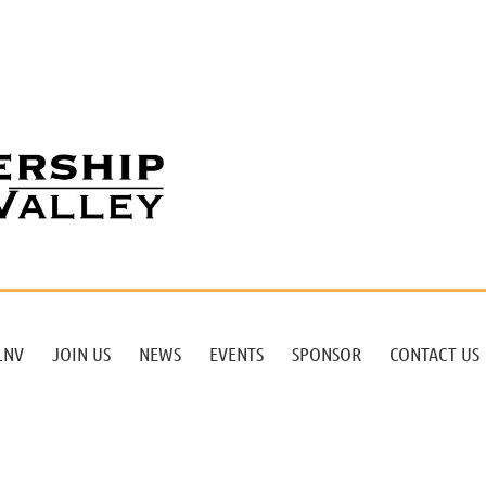
LNV
JOIN US
NEWS
EVENTS
SPONSOR
CONTACT US