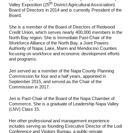
th
Valley Exposition (25
District Agricultural Association)
Board of Directors in 2014 and is currently President of the
Board.
She is a member of the Board of Directors of Redwood
Credit Union, which serves nearly 400,000 members in the
North Bay region. She is Immediate Past-Chair of the
Workforce Alliance of the North Bay, a Joint Powers
Authority of Napa, Lake, Marin and Mendocino Counties
focusing on workforce and economic development efforts
and programs.
Jeri served as a member of the Napa County Planning
Commission for four and a half years, appointed in
September 2015, and served as the Chair of the
Commission in 2017.
Jeri is Past-Chair of the Board of the Napa Chamber of
Commerce. She is a graduate of Leadership Napa Valley
(LNV) Class 15.
Her other professional and management experience
includes serving as founding Executive Director of the Lodi
Conference and Visitors Bureau, a public-private