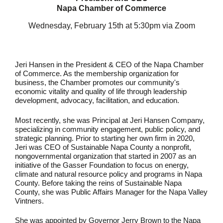
Napa Chamber of Commerce
Wednesday, February 15th at 5:30pm via Zoom
Jeri Hansen in the President & CEO of the Napa Chamber
of Commerce. As the membership organization for
business, the Chamber promotes our community's
economic vitality and quality of life through leadership
development, advocacy, facilitation, and education.
Most recently, she was Principal at Jeri Hansen Company,
specializing in
community engagement, public policy, and
strategic planning.
Prior to starting her own firm in 2020,
Jeri was CEO of Sustainable Napa County
a nonprofit,
nongovernmental organization that started in 2007 as an
initiative of the Gasser Foundation to focus on energy,
climate and natural resource policy and programs in Napa
County.
Before taking the reins of Sustainable Napa
County, she was Public Affairs Manager for the Napa Valley
Vintners.
She was appointed by Governor Jerry Brown to the Napa