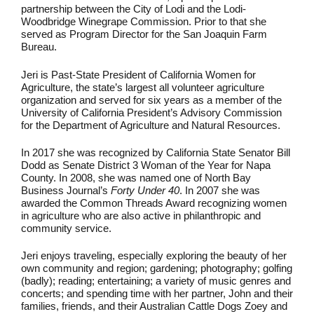
partnership between the City of Lodi and the Lodi-
Woodbridge Winegrape Commission. Prior to that she
served as Program Director for the San Joaquin Farm
Bureau.
Jeri is Past-State President of California Women for
Agriculture, the state’s largest all volunteer agriculture
organization and served for six years as a member of the
University of California President’s Advisory Commission
for the Department of Agriculture and Natural Resources.
In 2017 she was recognized by California State Senator Bill
Dodd as Senate District 3 Woman of the Year for Napa
County. In 2008, she was named one of North Bay
Business Journal’s
Forty Under 40
. In 2007 she was
awarded the Common Threads Award recognizing women
in agriculture who are also active in philanthropic and
community service.
Jeri enjoys traveling, especially exploring the beauty of her
own community and region; gardening; photography; golfing
(badly); reading; entertaining; a variety of music genres and
concerts; and spending time with her partner, John and their
families, friends, and their Australian Cattle Dogs Zoey and