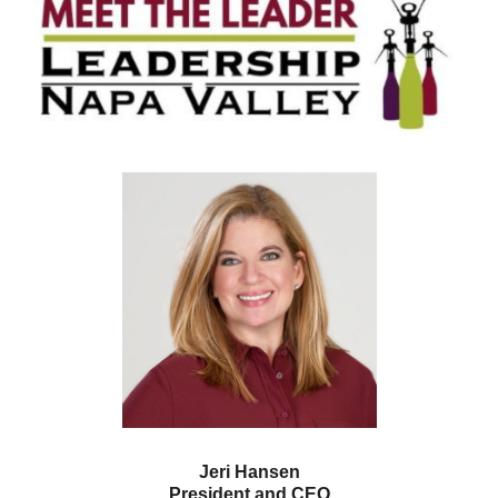
Jeri Hansen
President and CEO