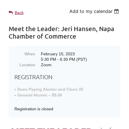
Add to my calendar
Back
Meet the Leader: Jeri Hansen, Napa
Chamber of Commerce
When
February 15, 2023
5:30 PM - 6:30 PM (PST)
Location
Zoom
REGISTRATION
Dues Paying Alumni and Class 35
General Alumni – $5.00
Registration is closed