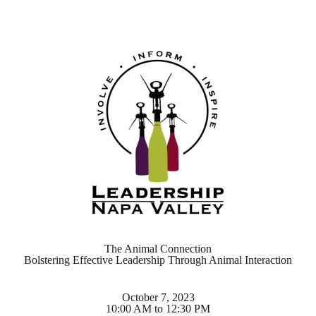
The Animal Connection
Bolstering Effective Leadership Through Animal Interaction
October 7, 2023
10:00 AM to 12:30 PM