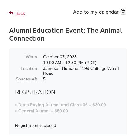
Add to my calendar
Back
Alumni Education Event: The Animal
Connection
When
October 07, 2023
10:00 AM - 12:30 PM (PDT)
Location
Jameson Humane-1199 Cuttings Wharf
Road
Spaces left
5
REGISTRATION
Dues Paying Alumni and Class 36 – $30.00
General Alumni – $50.00
Registration is closed