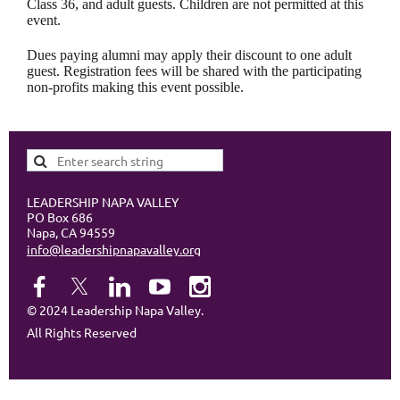
Class 36, and adult guests. Children are not permitted at this
event.
Dues paying alumni may apply their discount to one adult
guest. Registration fees will be shared with the participating
non-profits making this event possible.
LEADERSHIP NAPA VALLEY
PO Box 686
Napa, CA 94559
info@leadershipnapavalley.org
© 2024 Leadership Napa Valley.
All Rights Reserved