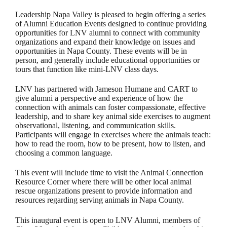
Leadership Napa Valley is pleased to begin offering a series
of Alumni Education Events designed to continue providing
opportunities for LNV alumni to connect with community
organizations and expand their knowledge on issues and
opportunities in Napa County. These events will be in
person, and generally include educational opportunities or
tours that function like mini-LNV class days.
LNV has partnered with Jameson Humane and CART to
give alumni a perspective and experience of how the
connection with animals can foster compassionate, effective
leadership, and to share key animal side exercises to augment
observational, listening, and communication skills.
Participants will engage in exercises where the animals teach:
how to read the room, how to be present, how to listen, and
choosing a common language.
This event will include time to visit the Animal Connection
Resource Corner where there will be other local animal
rescue organizations present to provide information and
resources regarding serving animals in Napa County.
This inaugural event is open to LNV Alumni, members of