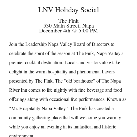
LNV Holiday Social
The Fink
530 Main Street, Napa
December 4th @ 5:00 PM
Join the Leadership Napa Valley Board of Directors to
celebrate the spirit of the season at The Fink, Napa Valley's
premier cocktail destination. Locals and visitors alike take
delight in the warm hospitality and phenomenal flavors
presented by The Fink. The "old boathouse" of The Napa
River Inn comes to life nightly with fine beverage and food
offerings along with occasional live performances. Known as
"Mr. Hospitality Napa Valley," The Fink has created a
community gathering place that will welcome you warmly
while you enjoy an evening in its fantastical and historic
environment.