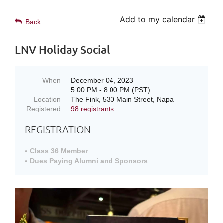
Add to my calendar
Back
LNV Holiday Social
When
December 04, 2023
5:00 PM - 8:00 PM (PST)
Location
The Fink, 530 Main Street, Napa
Registered
98 registrants
REGISTRATION
Class 36 Member
Dues Paying Alumni and Sponsors