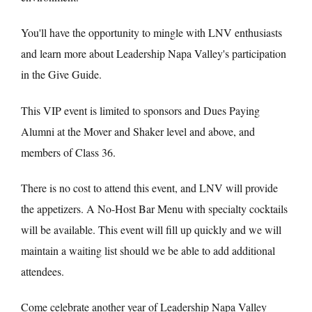
You'll have the opportunity to mingle with LNV enthusiasts
and learn more about Leadership Napa Valley's participation
in the Give Guide.
This VIP event is limited to sponsors and Dues Paying
Alumni at the Mover and Shaker level and above, and
members of Class 36.
There is no cost to attend this event, and LNV will provide
the appetizers. A No-Host Bar Menu with specialty cocktails
will be available. This event will fill up quickly and we will
maintain a waiting list should we be able to add additional
attendees.
Come celebrate another year of Leadership Napa Valley