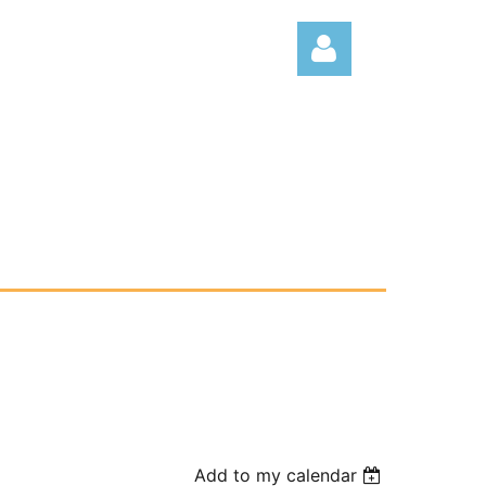
Log
Add to my calendar