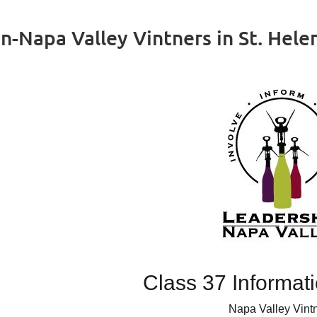
n-Napa Valley Vintners in St. Hele
Class 37 Informat
Napa Valley Vint