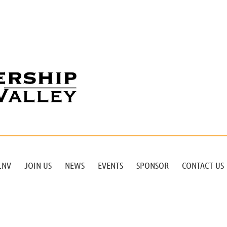
LNV
JOIN US
NEWS
EVENTS
SPONSOR
CONTACT US