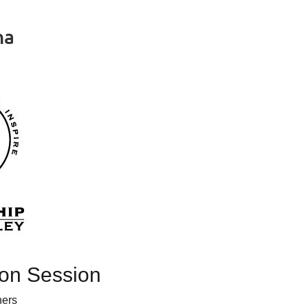
na
in
ion Session
ners