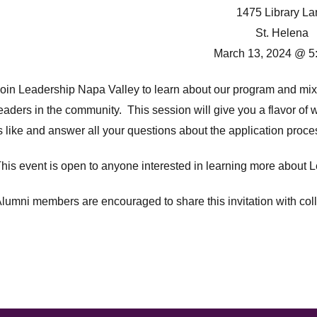
1475 Library La
St. Helena
March 13, 2024 @ 5
oin Leadership Napa Valley to learn about our program and mix
eaders in the community. This session will give you a flavor o
s like and answer all your questions about the application proc
his event is open to anyone interested in learning more about Le
lumni members are encouraged to share this invitation with col