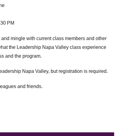
ne
:30 PM
 and mingle with current class members and other
f what the Leadership Napa Valley class experience
ess and the program.
adership Napa Valley, but registration is required.
leagues and friends.