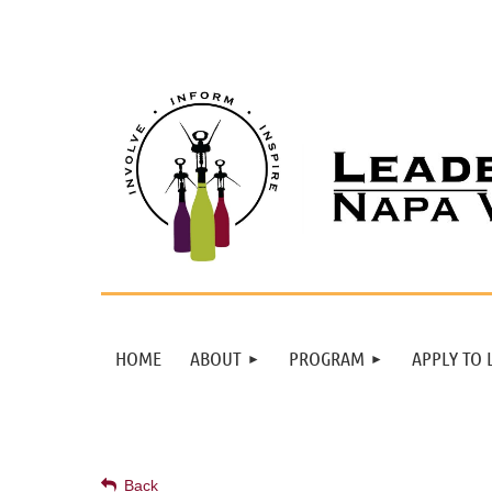
HOME
ABOUT
PROGRAM
APPLY TO 
Back