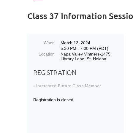
Class 37 Information Sessio
When
March 13, 2024
5:30 PM - 7:00 PM (PDT)
Location
Napa Valley Vintners-1475
Library Lane, St. Helena
REGISTRATION
Interested Future Class Member
Registration is closed