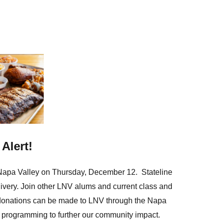
in
Alert!
Napa Valley on Thursday, December 12.
Stateline
livery. Join other LNV alums and current class and
l donations can be made to LNV through
the Napa
 programming to further our community impact.