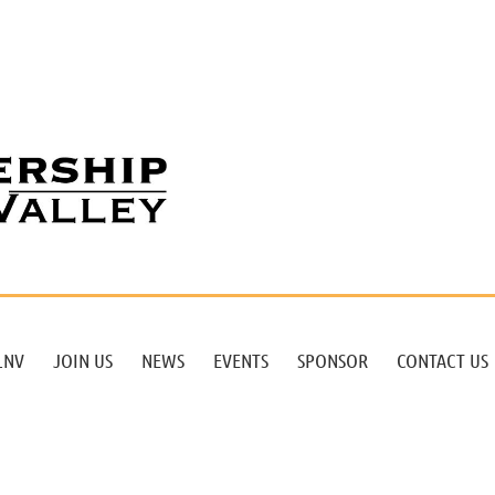
LNV
JOIN US
NEWS
EVENTS
SPONSOR
CONTACT US