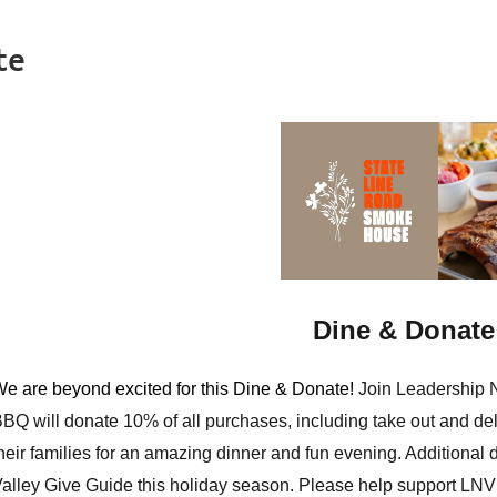
te
Dine & Donate 
e are beyond excited for this Dine & Donate!
Join Leadership 
BBQ
will donate 10% of all purchases, including take out and de
heir families for an amazing dinner and fun evening. Additiona
alley Give Guide
this holiday season. Please help support LNV