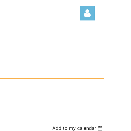
Log
Add to my calendar