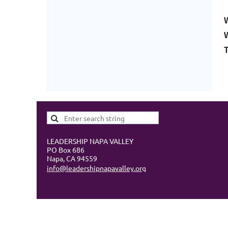
W
LEADERSHIP NAPA VALLEY
PO Box 686
Napa, CA 94559
info@leadershipnapavalley.org