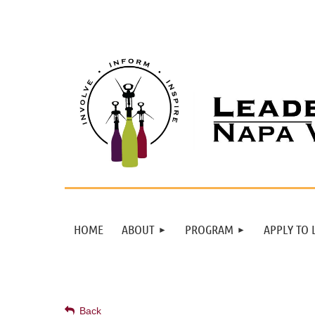
HOME
ABOUT
PROGRAM
APPLY TO 
Back