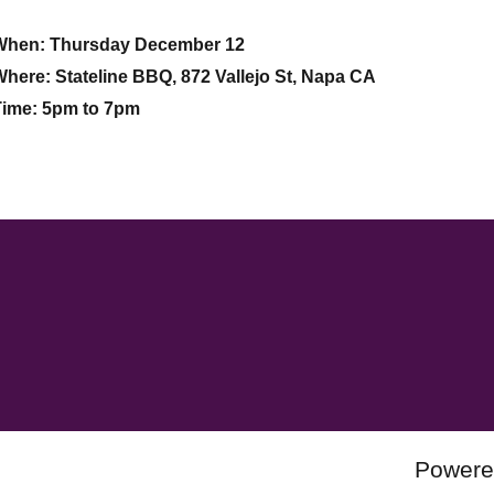
When: Thursday December 12
here: Stateline BBQ, 872 Vallejo St, Napa CA
Time: 5pm to 7pm
Powere