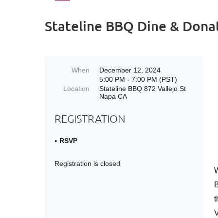
Stateline BBQ Dine & Dona
When
December 12, 2024
5:00 PM - 7:00 PM (PST)
Location
Stateline BBQ 872 Vallejo St
Napa CA
REGISTRATION
RSVP
Registration is closed
W
t
V