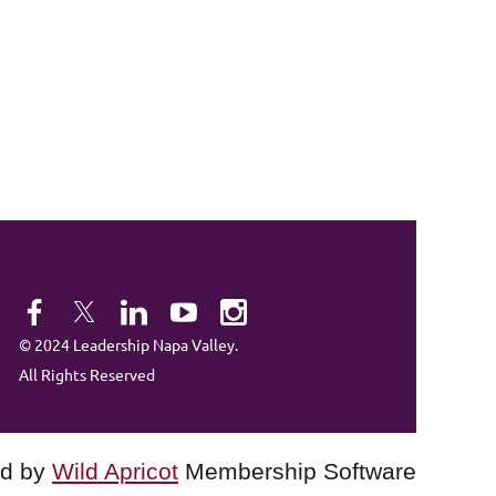
© 2024 Leadership Napa Valley.
All Rights Reserved
d by
Wild Apricot
Membership Software