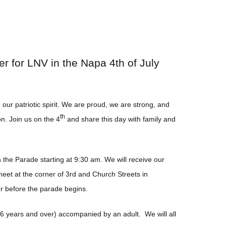
r for LNV in the Napa 4th of July
in
our patriotic spirit. We are proud, we are strong, and
th
n. Join us on the 4
and share this day with family and
the Parade starting at 9:30 am. We will receive our
eet at the corner of 3rd and Church Streets in
er before the parade begins.
 (6 years and over) accompanied by an adult. We will all