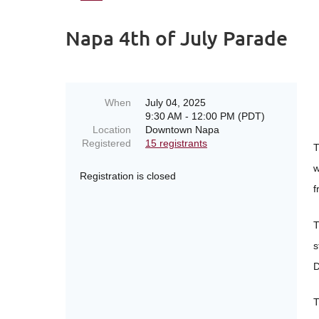
Napa 4th of July Parade
When
July 04, 2025
9:30 AM - 12:00 PM (PDT)
Location
Downtown Napa
Registered
15 registrants
T
w
Registration is closed
f
T
s
D
T