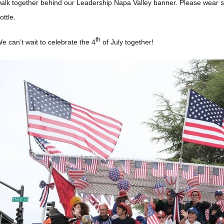
alk together behind our Leadership Napa Valley banner. Please wear s
ottle.
th
e can’t wait to celebrate the 4
of July together!