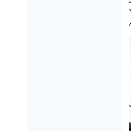
w
b
W