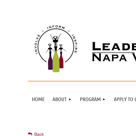
HOME
ABOUT
PROGRAM
APPLY TO 
Back