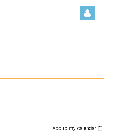
Log
Add to my calendar