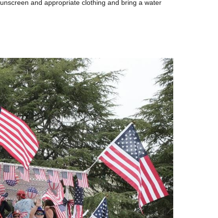
unscreen and appropriate clothing and bring a water