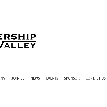
LNV
JOIN US
NEWS
EVENTS
SPONSOR
CONTACT US