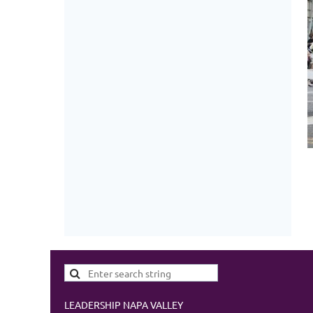
LEADERSHIP NAPA VALLEY