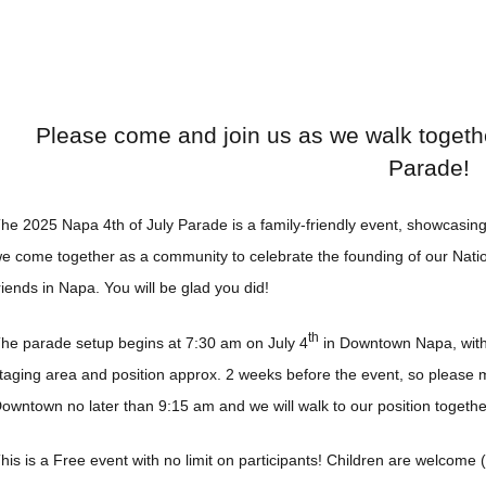
Please come and join us as we walk togethe
Parade!
he 2025 Napa 4th of July Parade is a family-friendly event, showcasing 
e come together as a community to celebrate the founding of our Natio
riends in Napa. You will be glad you did!
th
he parade setup begins at 7:30 am on July 4
in Downtown Napa, with 
taging area and position approx. 2 weeks before the event, so please m
owntown no later than 9:15 am and we will walk to our position togeth
his is a Free event with no limit on participants! Children are welcome