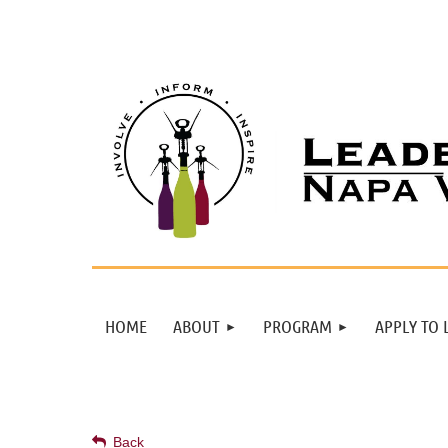
HOME
ABOUT
PROGRAM
APPLY TO 
Back