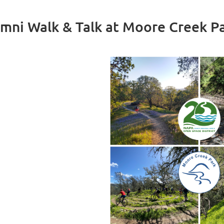
mni Walk & Talk at Moore Creek P