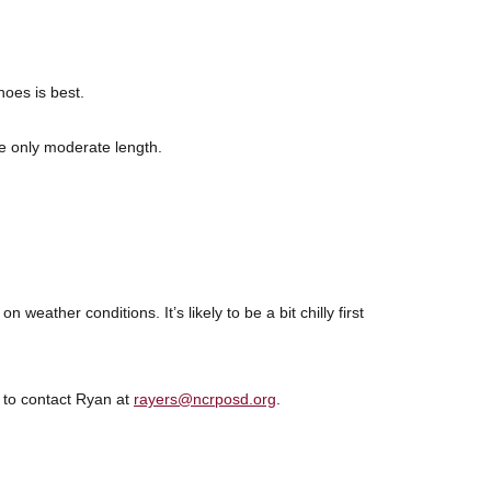
hoes is best.
be only moderate length.
 weather conditions. It’s likely to be a bit chilly first
e to contact Ryan at
rayers@ncrposd.org
.