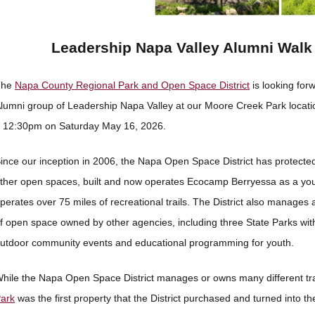
Leadership Napa Valley Alumni Walk 
The
Napa County Regional Park and Open Space District
is looking forw
lumni group of Leadership Napa Valley at our Moore Creek Park locati
 12:30pm on Saturday May 16, 2026.
ince our inception in 2006, the Napa Open Space District has protecte
ther open spaces, built and now operates Ecocamp Berryessa as a you
perates over 75 miles of recreational trails. The District also manages
f open space owned by other agencies, including three State Parks wi
utdoor community events and educational programming for youth.
hile the Napa Open Space District manages or owns many different tr
ark
was the first property that the District purchased and turned into the