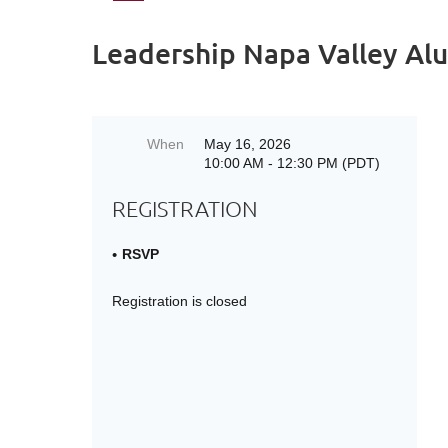
Leadership Napa Valley Alu
When
May 16, 2026
10:00 AM - 12:30 PM (PDT)
REGISTRATION
RSVP
Registration is closed