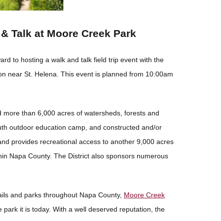
& Talk at Moore Creek Park
ard to hosting a walk and talk field trip event with the
on near St. Helena. This event is planned from 10:00am
d more than 6,000 acres of watersheds, forests and
th outdoor education camp, and constructed and/or
 and provides recreational access to another 9,000 acres
thin Napa County. The District also sponsors numerous
ails and parks throughout Napa County,
Moore Creek
 park it is today. With a well deserved reputation, the