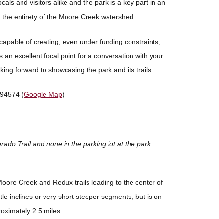
cals and visitors alike and the park is a key part in an
 the entirety of the Moore Creek watershed.
capable of creating, even under funding constraints,
s an excellent focal point for a conversation with your
king forward to showcasing the park and its trails.
 94574 (
Google Map
)
erado Trail and none in the parking lot at the park.
Moore Creek and Redux trails leading to the center of
tle inclines or very short steeper segments, but is on
roximately 2.5 miles.