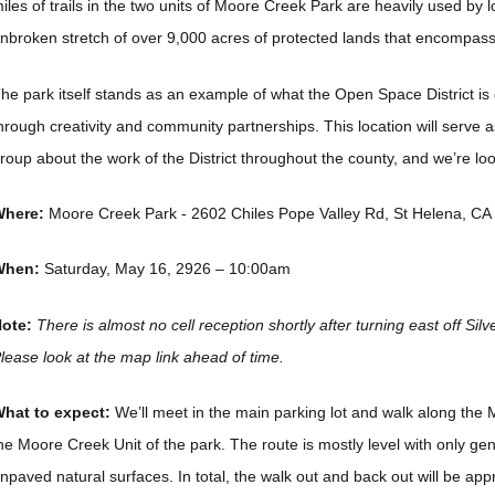
iles of trails in the two units of Moore Creek Park are heavily used by lo
nbroken stretch of over 9,000 acres of protected lands that encompass
he park itself stands as an example of what the Open Space District is 
hrough creativity and community partnerships. This location will serve a
roup about the work of the District throughout the county, and we’re loo
here:
Moore Creek Park - 2602 Chiles Pope Valley Rd, St Helena, CA
When:
Saturday, May 16, 2926 – 10:00am
ote:
There is almost no cell reception shortly after turning east off Silv
lease look at the map link ahead of time.
hat to expect:
We’ll meet in the main parking lot and walk along the 
he Moore Creek Unit of the park. The route is mostly level with only gen
npaved natural surfaces. In total, the walk out and back out will be app