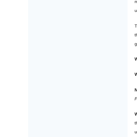
m
u
T
t
g
W
N
P
W
t
u