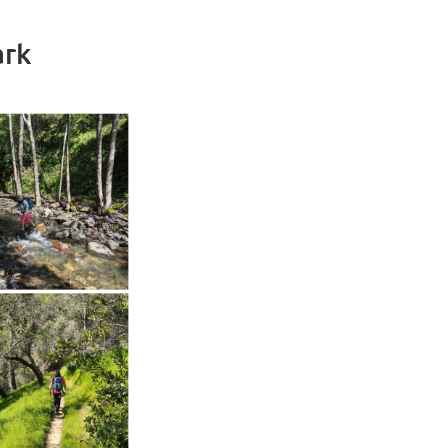
ark
in