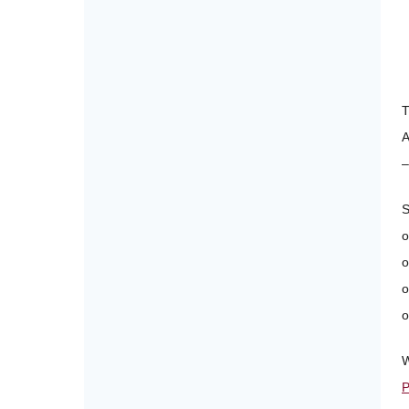
A
–
S
o
o
o
o
W
P