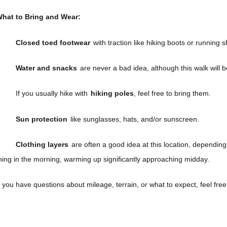
hat to Bring and Wear:
Closed toed footwear
with traction like hiking boots or running s
Water and snacks
are never a bad idea, although this walk will 
If you usually hike with
hiking poles
, feel free to bring them.
Sun protection
like sunglasses, hats, and/or sunscreen.
Clothing layers
are often a good idea at this location, depending on
hing in the morning, warming up significantly approaching midday.
f you have questions about mileage, terrain, or what to expect, feel fre