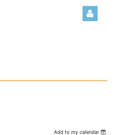
Log
Add to my calendar