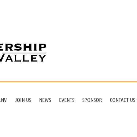
LNV
JOIN US
NEWS
EVENTS
SPONSOR
CONTACT US