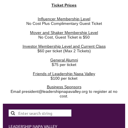
Ticket Prices
Influencer Membership Level
No Cost Plus Complimentary Guest Ticket
Mover and Shaker Membership Level
No Cost, Guest Ticket is $50
Investor Membership Level and Current Class
$60 per ticket (Max 2 Tickets)
General Alumni
$75 per ticket
Friends of Leadership Napa Valley
$100 per ticket
Business Sponsors
Email president@leadershipnapavalley.org to register at no
cost.
LEADERSHIP NAPA VALLEY