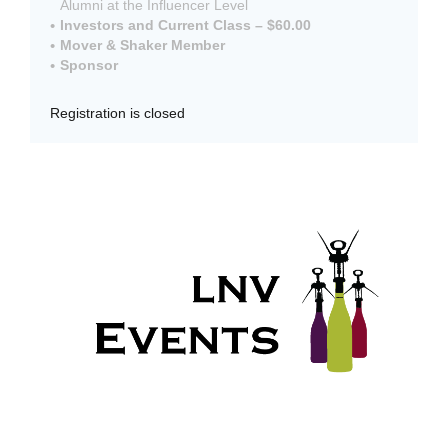
Alumni at the Influencer Level
Investors and Current Class – $60.00
Mover & Shaker Member
Sponsor
Registration is closed