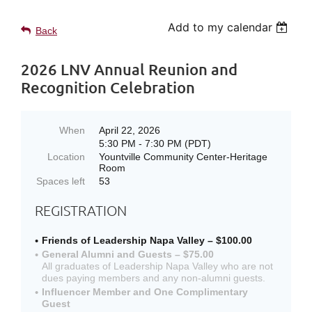
Add to my calendar
Back
2026 LNV Annual Reunion and
Recognition Celebration
When
April 22, 2026
5:30 PM - 7:30 PM (PDT)
Location
Yountville Community Center-Heritage
Room
Spaces left
53
REGISTRATION
Friends of Leadership Napa Valley – $100.00
General Alumni and Guests – $75.00
All graduates of Leadership Napa Valley who are not
dues paying members and any non-alumni guests.
Influencer Member and One Complimentary
Guest