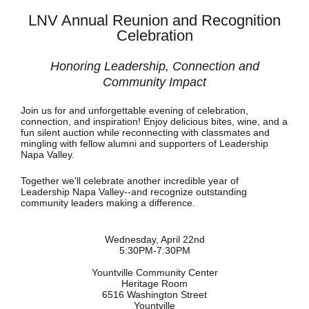
LNV Annual Reunion and Recognition
Celebration
Honoring Leadership, Connection and
Community Impact
Join us for and unforgettable evening of celebration,
connection, and inspiration! Enjoy delicious bites, wine, and a
fun silent auction while reconnecting with classmates and
mingling with fellow alumni and supporters of Leadership
Napa Valley.
Together we'll celebrate another incredible year of
Leadership Napa Valley--and recognize outstanding
community leaders making a difference.
Wednesday, April 22nd
5:30PM-7:30PM
Yountville Community Center
Heritage Room
6516 Washington Street
Yountville