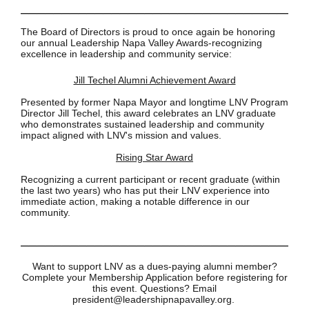
__________________________________
The Board of Directors is proud to once again be honoring
our annual Leadership Napa Valley Awards-recognizing
excellence in leadership and community service:
Jill Techel Alumni Achievement Award
Presented by former Napa Mayor and longtime LNV Program
Director Jill Techel, this award celebrates an LNV graduate
who demonstrates sustained leadership and community
impact aligned with LNV's mission and values.
Rising Star Award
Recognizing a current participant or recent graduate (within
the last two years) who has put their LNV experience into
immediate action, making a notable difference in our
community.
__________________________________
Want to support LNV as a dues-paying alumni member?
Complete your Membership Application before registering for
this event. Questions? Email
president@leadershipnapavalley.org.