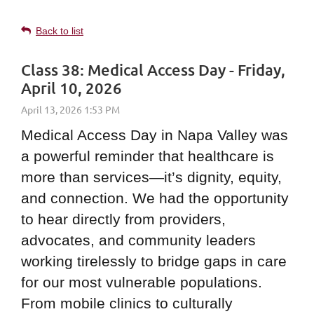
Back to list
Class 38: Medical Access Day - Friday,
April 10, 2026
Medical Access Day in Napa Valley was
a powerful reminder that healthcare is
more than services—it’s dignity, equity,
and connection. We had the opportunity
to hear directly from providers,
advocates, and community leaders
working tirelessly to bridge gaps in care
for our most vulnerable populations.
From mobile clinics to culturally