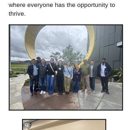
where everyone has the opportunity to
thrive.