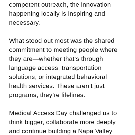
competent outreach, the innovation
happening locally is inspiring and
necessary.
What stood out most was the shared
commitment to meeting people where
they are—whether that’s through
language access, transportation
solutions, or integrated behavioral
health services. These aren’t just
programs; they’re lifelines.
Medical Access Day challenged us to
think bigger, collaborate more deeply,
and continue building a Napa Valley