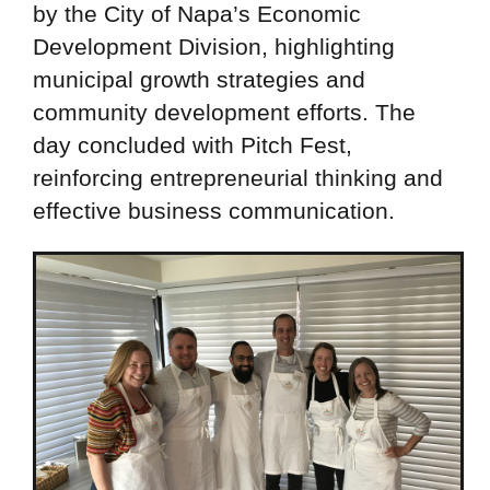
by the City of Napa’s Economic
Development Division, highlighting
municipal growth strategies and
community development efforts. The
day concluded with Pitch Fest,
reinforcing entrepreneurial thinking and
effective business communication.