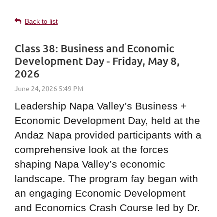
Back to list
Class 38: Business and Economic
Development Day - Friday, May 8,
2026
Leadership Napa Valley’s Business +
Economic Development Day, held at the
Andaz Napa provided participants with a
comprehensive look at the forces
shaping Napa Valley’s economic
landscape. The program fay began with
an engaging Economic Development
and Economics Crash Course led by Dr.