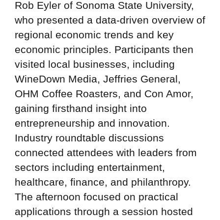
Rob Eyler of Sonoma State University,
who presented a data-driven overview of
regional economic trends and key
economic principles. Participants then
visited local businesses, including
WineDown Media, Jeffries General,
OHM Coffee Roasters, and Con Amor,
gaining firsthand insight into
entrepreneurship and innovation.
Industry roundtable discussions
connected attendees with leaders from
sectors including entertainment,
healthcare, finance, and philanthropy.
The afternoon focused on practical
applications through a session hosted