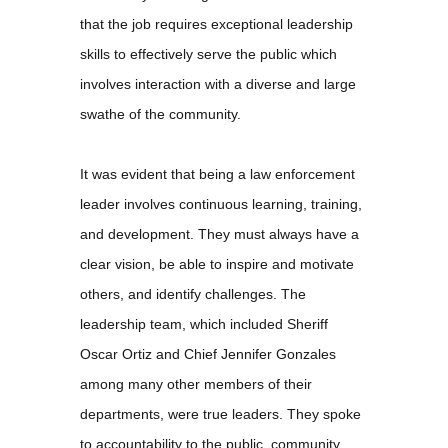
that the job requires exceptional leadership
skills to effectively serve the public which
involves interaction with a diverse and large
swathe of the community.
It was evident that being a law enforcement
leader involves continuous learning, training,
and development. They must always have a
clear vision, be able to inspire and motivate
others, and identify challenges. The
leadership team, which included Sheriff
Oscar Ortiz and Chief Jennifer Gonzales
among many other members of their
departments, were true leaders. They spoke
to accountability to the public, community