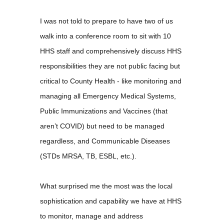
I was not told to prepare to have two of us
walk into a conference room to sit with 10
HHS staff and comprehensively discuss HHS
responsibilities they are not public facing but
critical to County Health - like monitoring and
managing all Emergency Medical Systems,
Public Immunizations and Vaccines (that
aren’t COVID) but need to be managed
regardless, and Communicable Diseases
(STDs MRSA, TB, ESBL, etc.).
What surprised me the most was the local
sophistication and capability we have at HHS
to monitor, manage and address