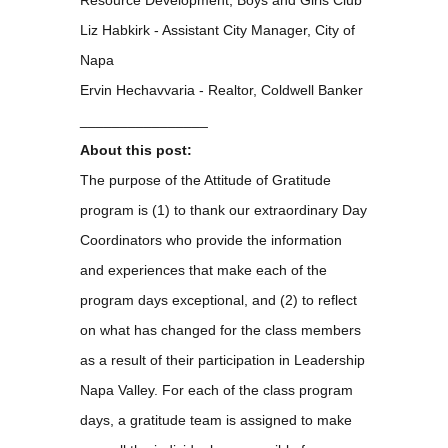
Liz Habkirk - Assistant City Manager, City of
Napa
Ervin Hechavvaria - Realtor, Coldwell Banker
________________
About this post:
The purpose of the Attitude of Gratitude
program is (1) to thank our extraordinary Day
Coordinators who provide the information
and experiences that make each of the
program days exceptional, and (2) to reflect
on what has changed for the class members
as a result of their participation in Leadership
Napa Valley. For each of the class program
days, a gratitude team is assigned to make