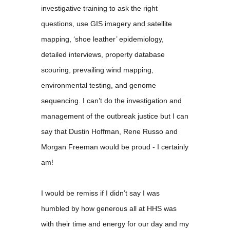
investigative training to ask the right
questions, use GIS imagery and satellite
mapping, ‘shoe leather’ epidemiology,
detailed interviews, property database
scouring, prevailing wind mapping,
environmental testing, and genome
sequencing. I can’t do the investigation and
management of the outbreak justice but I can
say that Dustin Hoffman, Rene Russo and
Morgan Freeman would be proud - I certainly
am!
I would be remiss if I didn’t say I was
humbled by how generous all at HHS was
with their time and energy for our day and my