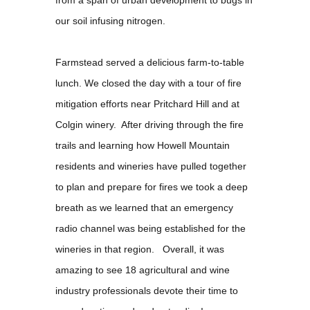
from a span of urban development to bugs in
our soil infusing nitrogen.
Farmstead served a delicious farm-to-table
lunch. We closed the day with a tour of fire
mitigation efforts near Pritchard Hill and at
Colgin winery. After driving through the fire
trails and learning how Howell Mountain
residents and wineries have pulled together
to plan and prepare for fires we took a deep
breath as we learned that an emergency
radio channel was being established for the
wineries in that region. Overall, it was
amazing to see 18 agricultural and wine
industry professionals devote their time to