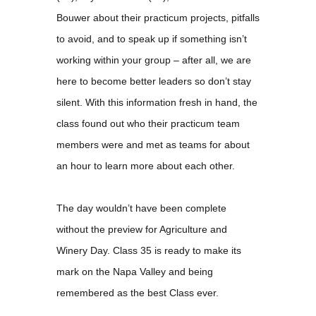
Bouwer about their practicum projects, pitfalls
to avoid, and to speak up if something isn’t
working within your group – after all, we are
here to become better leaders so don’t stay
silent. With this information fresh in hand, the
class found out who their practicum team
members were and met as teams for about
an hour to learn more about each other.
The day wouldn’t have been complete
without the preview for Agriculture and
Winery Day. Class 35 is ready to make its
mark on the Napa Valley and being
remembered as the best Class ever.