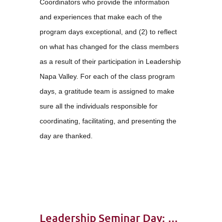
Coordinators who provide the information
and experiences that make each of the
program days exceptional, and (2) to reflect
on what has changed for the class members
as a result of their participation in Leadership
Napa Valley. For each of the class program
days, a gratitude team is assigned to make
sure all the individuals responsible for
coordinating, facilitating, and presenting the
day are thanked.
Leadership Seminar Day: Class 35 – Attitude of Gratitude