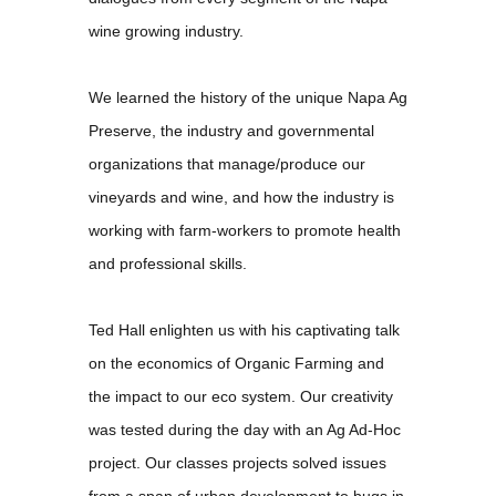
wine growing industry.
We learned the history of the unique Napa Ag
Preserve, the industry and governmental
organizations that manage/produce our
vineyards and wine, and how the industry is
working with farm-workers to promote health
and professional skills.
Ted Hall enlighten us with his captivating talk
on the economics of Organic Farming and
the impact to our eco system. Our creativity
was tested during the day with an Ag Ad-Hoc
project. Our classes projects solved issues