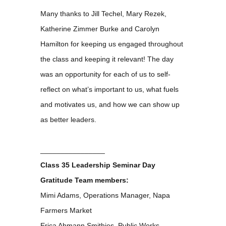
Many thanks to Jill Techel, Mary Rezek,
Katherine Zimmer Burke and Carolyn
Hamilton for keeping us engaged throughout
the class and keeping it relevant! The day
was an opportunity for each of us to self-
reflect on what’s important to us, what fuels
and motivates us, and how we can show up
as better leaders.
________________
Class 35 Leadership Seminar Day
Gratitude Team members:
Mimi Adams, Operations Manager, Napa
Farmers Market
Erica Ahmann Smithies, Public Works