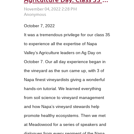
October 7, 2022
It was a tremendous privilege for our class 35
to experience all the expertise of Napa
Valley’s Agriculture leaders on Ag Day on
October 7. Our all day experience began in
the vineyard as the sun came up, with 3 of
Napa finest vineyardists giving a wonderful
hands-on tutorial. We learned everything
from soil science to vineyard management
and how Napa’s vineyard stewards help
promote healthy ecosystems. Then we met
at Meadowood for a series of speakers and
dialogues from every segment of the Napa