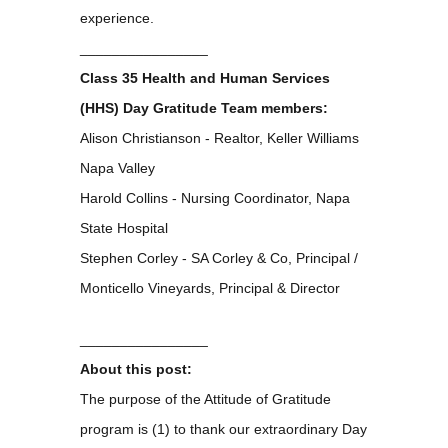
experience.
________________
Class 35 Health and Human Services
(HHS) Day Gratitude Team members:
Alison Christianson - Realtor, Keller Williams
Napa Valley
Harold Collins - Nursing Coordinator, Napa
State Hospital
Stephen Corley - SA Corley & Co, Principal /
Monticello Vineyards, Principal & Director
________________
About this post:
The purpose of the Attitude of Gratitude
program is (1) to thank our extraordinary Day