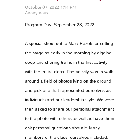
Program Day: September 23, 2022
A special shout out to Mary Rezek for setting
the stage so early in the morning by digging
deep and sharing truths in the first activity
with the entire class. The activity was to walk
around a field of photos lying on the ground
and pick one that represented ourselves as
individuals and our leadership style. We were
then asked to share our personal attachment
to the photo with others as well as have them
ask personal questions about it. Many
members of the class, ourselves included,