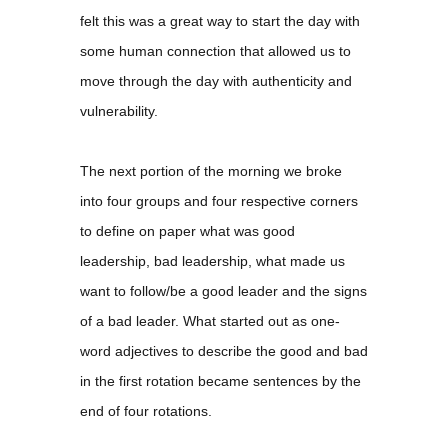
felt this was a great way to start the day with
some human connection that allowed us to
move through the day with authenticity and
vulnerability.
The next portion of the morning we broke
into four groups and four respective corners
to define on paper what was good
leadership, bad leadership, what made us
want to follow/be a good leader and the signs
of a bad leader. What started out as one-
word adjectives to describe the good and bad
in the first rotation became sentences by the
end of four rotations.