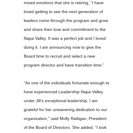
mixed emotions that she is retiring, “I have
loved getting to see the next generation of
leaders come through the program and grow
and share their love and commitment to the
Napa Valley. It was a perfect job and I loved
doing it. I am announcing now to give the
Board time to recruit and select a new
program director and have transition time.”
“As one of the individuals fortunate enough to
have experienced Leadership Napa Valley
under Jill’s exceptional leadership, I am
grateful for her unwavering dedication to our
organization,” said Molly Rattigan, President
of the Board of Directors. She added, “I look