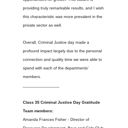
providing truly remarkable results, and I wish
this characteristic was more prevalent in the
private sector as well.
Overall, Criminal Justice day made a
profound impact largely due to the personal
connection and quality time we were able to
spend with each of the departments’
members.
________________
Class 35 Criminal Justice Day Gratitude
Team members:
Amanda Frances Fisher - Director of
Resource Development, Boys and Girls Club