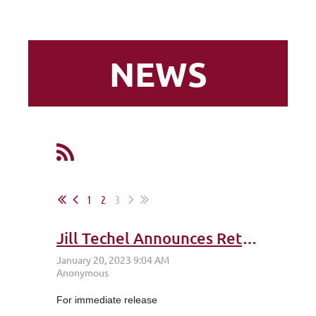
NEWS
1
2
3
Jill Techel Announces Retirement from Leadership Napa Valley
For immediate release