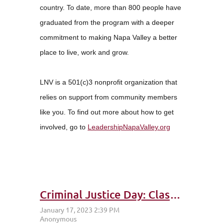
country. To date, more than 800 people have
graduated from the program with a deeper
commitment to making Napa Valley a better
place to live, work and grow.
LNV is a 501(c)3 nonprofit organization that
relies on support from community members
like you. To find out more about how to get
involved, go to
LeadershipNapaValley.org
Criminal Justice Day: Class 35 – Attitude of Gratitude