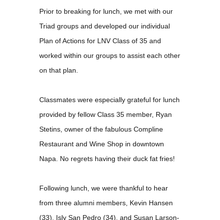
Prior to breaking for lunch, we met with our
Triad groups and developed our individual
Plan of Actions for LNV Class of 35 and
worked within our groups to assist each other
on that plan.
Classmates were especially grateful for lunch
provided by fellow Class 35 member, Ryan
Stetins, owner of the fabulous Compline
Restaurant and Wine Shop in downtown
Napa. No regrets having their duck fat fries!
Following lunch, we were thankful to hear
from three alumni members, Kevin Hansen
(33), Isly San Pedro (34), and Susan Larson-