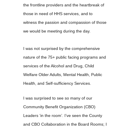
the frontline providers and the heartbreak of
those in need of HHS services, and to
witness the passion and compassion of those
we would be meeting during the day.
I was not surprised by the comprehensive
nature of the 75+ public facing programs and
services of the Alcohol and Drug, Child
Welfare Older Adults, Mental Health, Public
Health, and Self-sufficiency Services.
I was surprised to see so many of our
Community Benefit Organization (CBO)
Leaders ‘in the room’. I’ve seen the County
and CBO Collaboration in the Board Rooms; I