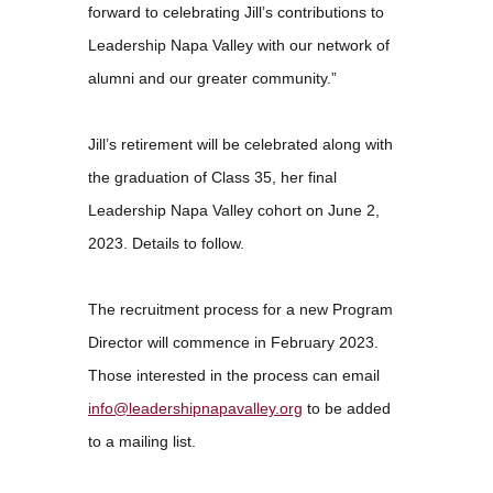
forward to celebrating Jill’s contributions to
Leadership Napa Valley with our network of
alumni and our greater community.”
Jill’s retirement will be celebrated along with
the graduation of Class 35, her final
Leadership Napa Valley cohort on June 2,
2023. Details to follow.
The recruitment process for a new Program
Director will commence in February 2023.
Those interested in the process can email
info@leadershipnapavalley.org
to be added
to a mailing list.