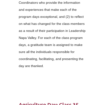
Coordinators who provide the information
and experiences that make each of the
program days exceptional, and (2) to reflect
on what has changed for the class members
as a result of their participation in Leadership
Napa Valley. For each of the class program
days, a gratitude team is assigned to make
sure all the individuals responsible for
coordinating, facilitating, and presenting the
day are thanked.
Agriculture Day: Class 35 – Attitude of Gratitude