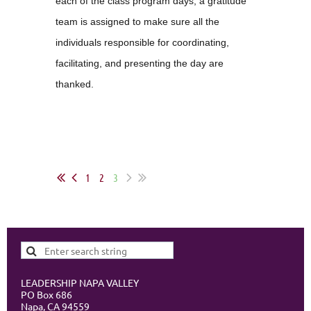
each of the class program days, a gratitude
team is assigned to make sure all the
individuals responsible for coordinating,
facilitating, and presenting the day are
thanked.
1
2
3
LEADERSHIP NAPA VALLEY
PO Box 686
Napa, CA 94559