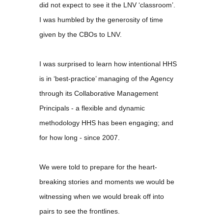
did not expect to see it the LNV ‘classroom’.
I was humbled by the generosity of time
given by the CBOs to LNV.
I was surprised to learn how intentional HHS
is in ‘best-practice’ managing of the Agency
through its Collaborative Management
Principals - a flexible and dynamic
methodology HHS has been engaging; and
for how long - since 2007.
We were told to prepare for the heart-
breaking stories and moments we would be
witnessing when we would break off into
pairs to see the frontlines.