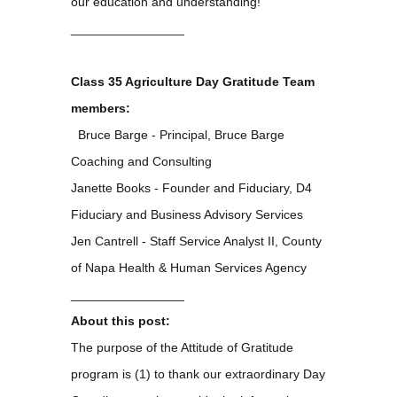
our education and understanding!
________________
Class 35 Agriculture Day Gratitude Team
members:
Bruce Barge - Principal, Bruce Barge
Coaching and Consulting
Janette Books - Founder and Fiduciary, D4
Fiduciary and Business Advisory Services
Jen Cantrell - Staff Service Analyst II, County
of Napa Health & Human Services Agency
________________
About this post:
The purpose of the Attitude of Gratitude
program is (1) to thank our extraordinary Day