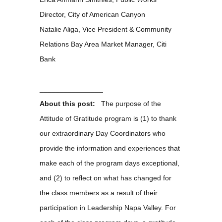
Director, City of American Canyon
Natalie Aliga, Vice President & Community
Relations Bay Area Market Manager, Citi
Bank
________________
About this post:
The purpose of the
Attitude of Gratitude program is (1) to thank
our extraordinary Day Coordinators who
provide the information and experiences that
make each of the program days exceptional,
and (2) to reflect on what has changed for
the class members as a result of their
participation in Leadership Napa Valley. For