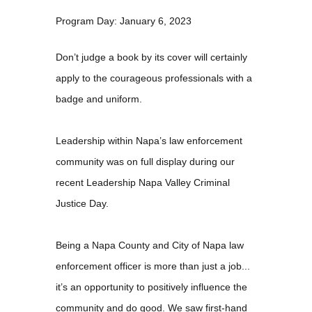
Program Day: January 6, 2023
Don’t judge a book by its cover will certainly
apply to the courageous professionals with a
badge and uniform.
Leadership within Napa’s law enforcement
community was on full display during our
recent Leadership Napa Valley Criminal
Justice Day.
Being a Napa County and City of Napa law
enforcement officer is more than just a job...
it’s an opportunity to positively influence the
community and do good. We saw first-hand