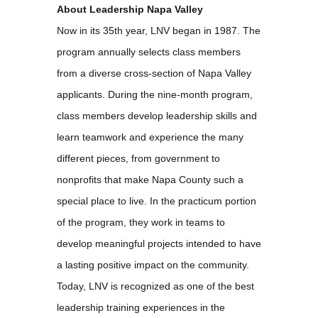
About Leadership Napa Valley
Now in its 35th year, LNV began in 1987. The
program annually selects class members
from a diverse cross-section of Napa Valley
applicants. During the nine-month program,
class members develop leadership skills and
learn teamwork and experience the many
different pieces, from government to
nonprofits that make Napa County such a
special place to live. In the practicum portion
of the program, they work in teams to
develop meaningful projects intended to have
a lasting positive impact on the community.
Today, LNV is recognized as one of the best
leadership training experiences in the