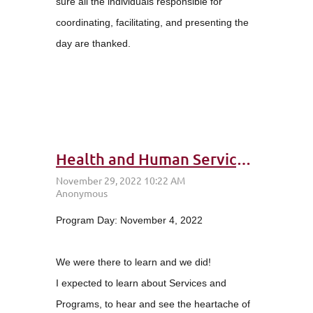
sure all the individuals responsible for
coordinating, facilitating, and presenting the
day are thanked.
Health and Human Services (HHS) Day: Class 35 – Attitude of Gratitude
Program Day: November 4, 2022
We were there to learn and we did!
I expected to learn about Services and
Programs, to hear and see the heartache of