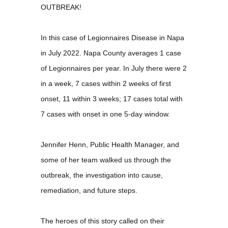
OUTBREAK!
In this case of Legionnaires Disease in Napa
in July 2022. Napa County averages 1 case
of Legionnaires per year. In July there were 2
in a week, 7 cases within 2 weeks of first
onset, 11 within 3 weeks; 17 cases total with
7 cases with onset in one 5-day window.
Jennifer Henn, Public Health Manager, and
some of her team walked us through the
outbreak, the investigation into cause,
remediation, and future steps.
The heroes of this story called on their