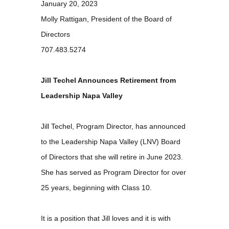
January 20, 2023
Molly Rattigan, President of the Board of
Directors
707.483.5274
Jill Techel Announces Retirement from
Leadership Napa Valley
Jill Techel, Program Director, has announced
to the Leadership Napa Valley (LNV) Board
of Directors that she will retire in June 2023.
She has served as Program Director for over
25 years, beginning with Class 10.
It is a position that Jill loves and it is with