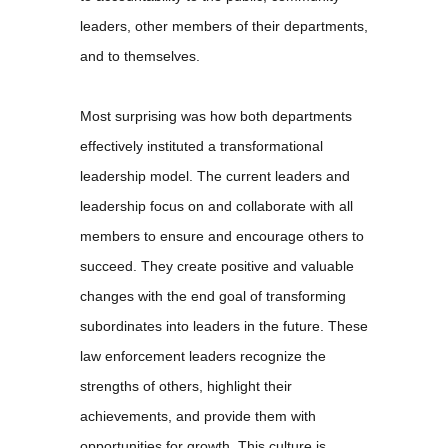
leaders, other members of their departments,
and to themselves.
Most surprising was how both departments
effectively instituted a transformational
leadership model. The current leaders and
leadership focus on and collaborate with all
members to ensure and encourage others to
succeed. They create positive and valuable
changes with the end goal of transforming
subordinates into leaders in the future. These
law enforcement leaders recognize the
strengths of others, highlight their
achievements, and provide them with
opportunities for growth. This culture is